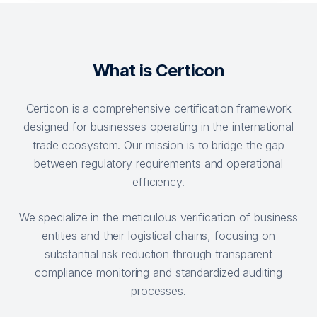
What is Certicon
Certicon is a comprehensive certification framework
designed for businesses operating in the international
trade ecosystem. Our mission is to bridge the gap
between regulatory requirements and operational
efficiency.
We specialize in the meticulous verification of business
entities and their logistical chains, focusing on
substantial risk reduction through transparent
compliance monitoring and standardized auditing
processes.