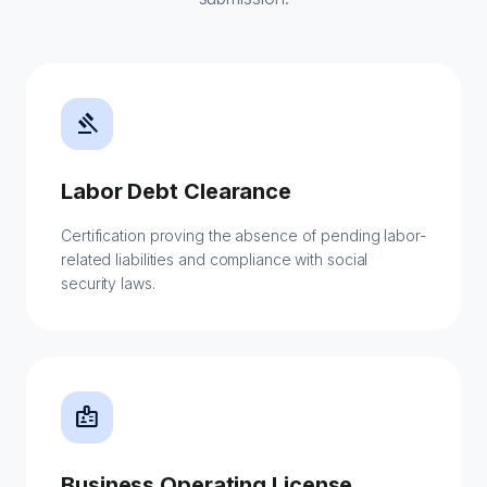
gavel
Labor Debt Clearance
Certification proving the absence of pending labor-
related liabilities and compliance with social
security laws.
badge
Business Operating License