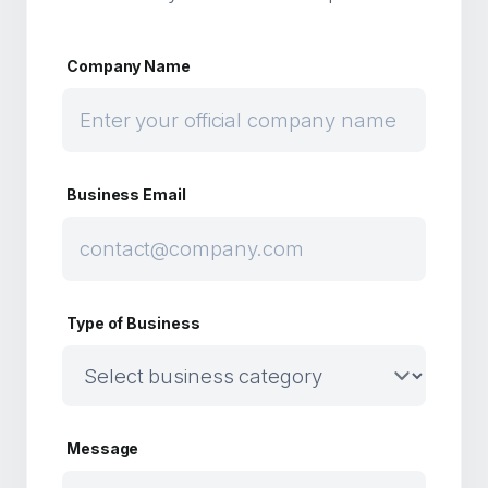
Company Name
Business Email
Type of Business
Message