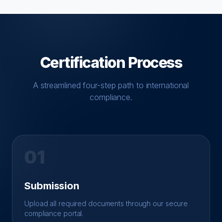
Certification Process
A streamlined four-step path to international
compliance.
01
Submission
Upload all required documents through our secure
compliance portal.