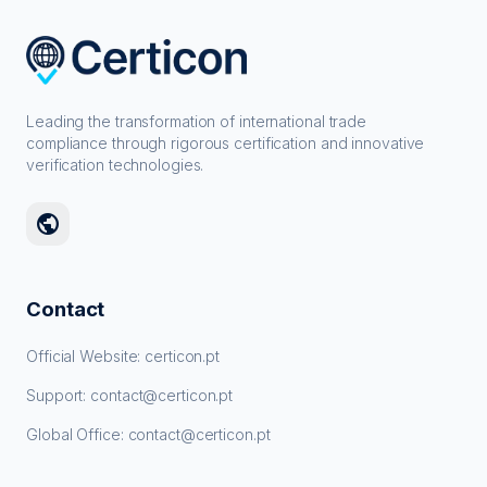
Leading the transformation of international trade
compliance through rigorous certification and innovative
verification technologies.
public
Contact
Official Website: certicon.pt
Support: contact@certicon.pt
Global Office: contact@certicon.pt