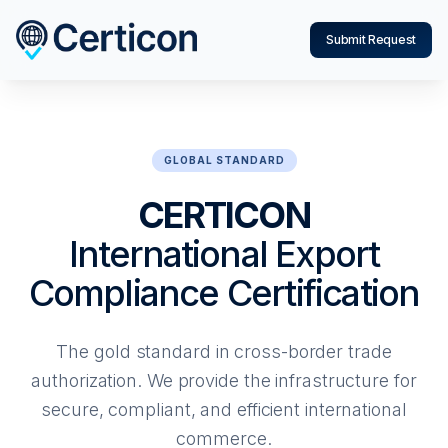
Submit Request
GLOBAL STANDARD
CERTICON
International Export
Compliance Certification
The gold standard in cross-border trade
authorization. We provide the infrastructure for
secure, compliant, and efficient international
commerce.