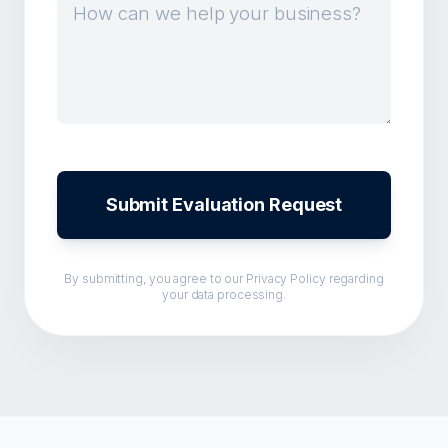
Submit Evaluation Request
By submitting, you agree to our
Privacy Policy
regarding
your data processing.