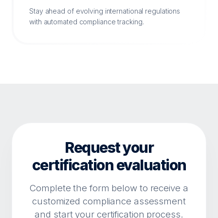
Stay ahead of evolving international regulations
with automated compliance tracking.
Request your
certification evaluation
Complete the form below to receive a
customized compliance assessment
and start your certification process.