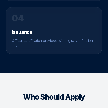
04
Issuance
Official certification provided with digital verification
keys.
Who Should Apply