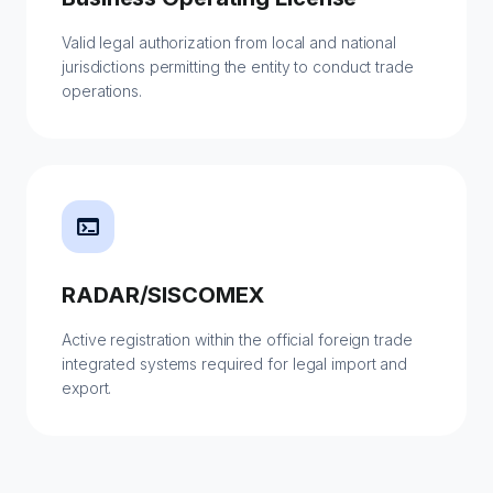
Valid legal authorization from local and national
jurisdictions permitting the entity to conduct trade
operations.
terminal
RADAR/SISCOMEX
Active registration within the official foreign trade
integrated systems required for legal import and
export.