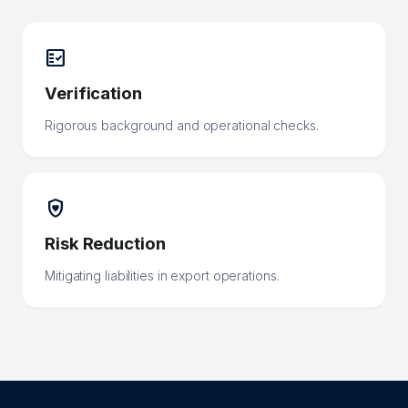
fact_check
Verification
Rigorous background and operational checks.
shield_with_heart
Risk Reduction
Mitigating liabilities in export operations.