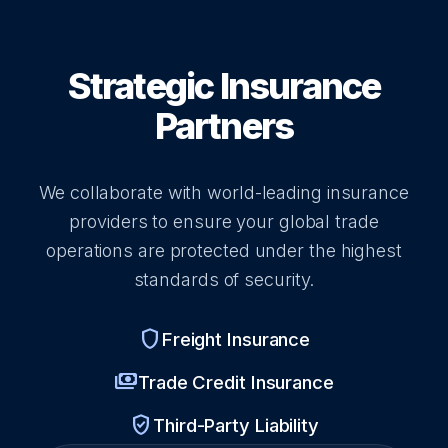
Strategic Insurance
Partners
We collaborate with world-leading insurance
providers to ensure your global trade
operations are protected under the highest
standards of security.
shield
Freight Insurance
payments
Trade Credit Insurance
verified_user
Third-Party Liability