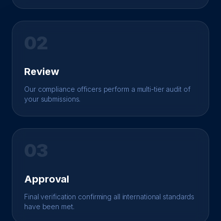
02
Review
Our compliance officers perform a multi-tier audit of
your submissions.
03
Approval
Final verification confirming all international standards
have been met.