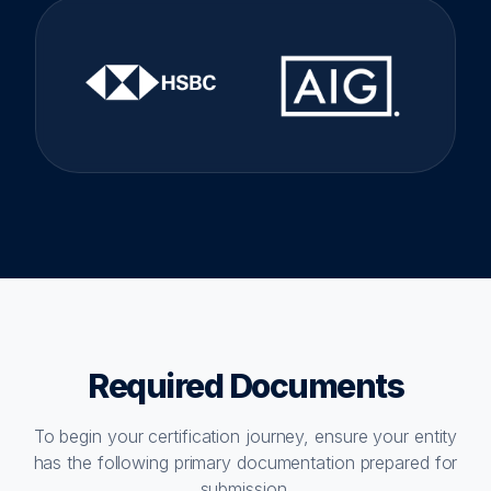
Required Documents
To begin your certification journey, ensure your entity
has the following primary documentation prepared for
submission.