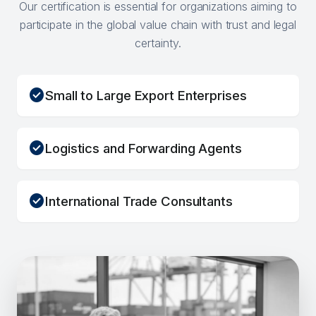
Our certification is essential for organizations aiming to
participate in the global value chain with trust and legal
certainty.
check_circle
Small to Large Export Enterprises
check_circle
Logistics and Forwarding Agents
check_circle
International Trade Consultants