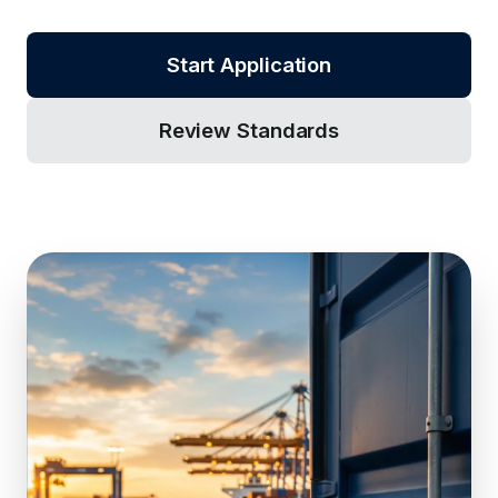
Start Application
Review Standards