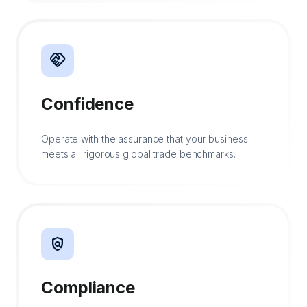
handshake
Confidence
Operate with the assurance that your business
meets all rigorous global trade benchmarks.
policy
Compliance