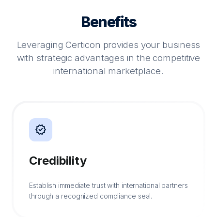
Benefits
Leveraging Certicon provides your business
with strategic advantages in the competitive
international marketplace.
verified
Credibility
Establish immediate trust with international partners
through a recognized compliance seal.